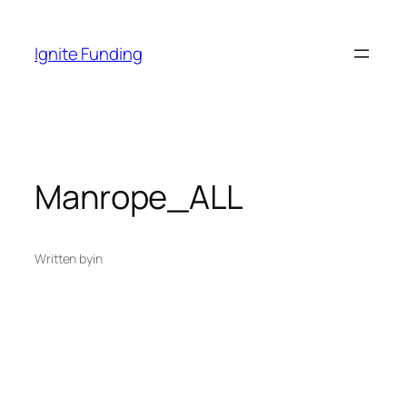
Skip
to
Ignite Funding
content
Manrope_ALL
Written by
in