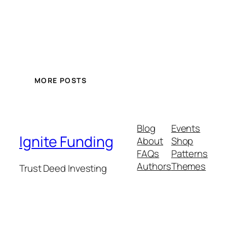
MORE POSTS
Blog
Events
Ignite Funding
About
Shop
FAQs
Patterns
Authors
Themes
Trust Deed Investing