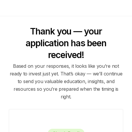
Thank you — your
application has been
received!
Based on your responses, it looks like you’re not
ready to invest just yet.
That’s okay — we’ll continue
to send you valuable education, insights, and
resources so you’re prepared when the timing is
right.