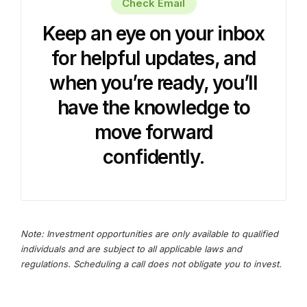
Check Email
Keep an eye on your inbox
for helpful updates, and
when you’re ready, you’ll
have the knowledge to
move forward
confidently.
Note: Investment opportunities are only available to qualified
individuals and are subject to all applicable laws and
regulations. Scheduling a call does not obligate you to invest.