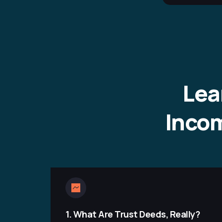
Lea
Incom
1.
What Are Trust Deeds, Really?