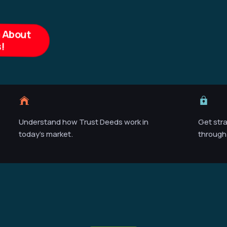
n About
!
Understand how Trust Deeds work in
Get str
today’s market.
through 