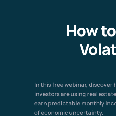
How to
Vola
In this free webinar, discover
investors are using real esta
earn predictable monthly in
of economic uncertainty.