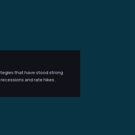
ategies that have stood strong
recessions and rate hikes.