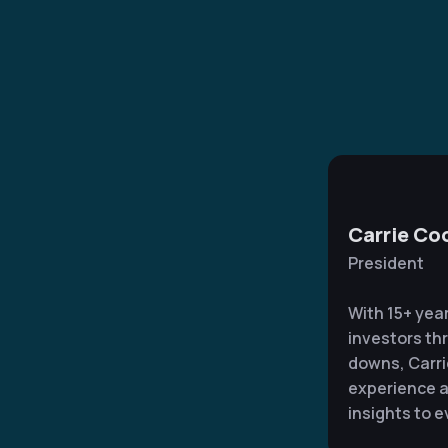
Carrie Co
President
With 15+ yea
investors th
downs, Carri
experience a
insights to e