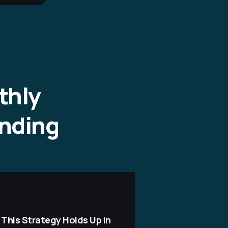
thly
ending
 This Strategy Holds Up in