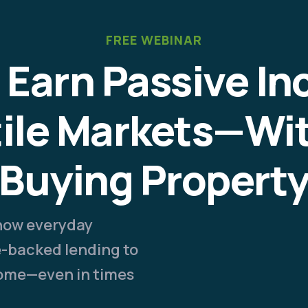
FREE WEBINAR
 Earn Passive In
tile Markets—Wi
Buying Propert
 how everyday
te-backed lending to
come—even in times