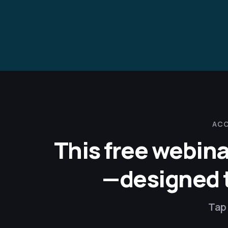
ACC
This free webina
—designed to
Tap 