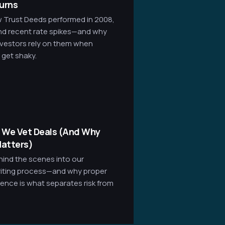
urns
 Trust Deeds performed in 2008,
nd recent rate spikes—and why
nvestors rely on them when
 get shaky.
 We Vet Deals (And Why
atters)
hind the scenes into our
iting process—and why proper
gence is what separates risk from