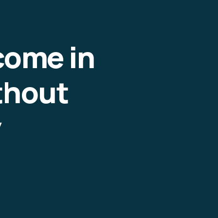
come in
thout
y