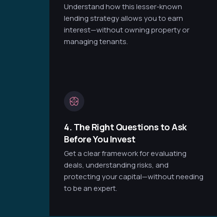
Understand how this lesser-known
lending strategy allows you to earn
interest—without owning property or
managing tenants.
4. The Right Questions to Ask
Before You Invest
Get a clear framework for evaluating
deals, understanding risks, and
protecting your capital—without needing
to be an expert.