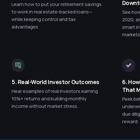
Downt
Learn how to put your retirement savings
to work in real estate-backed loans—
See how
while keeping control and tax
2020, a
advantages.
smart i
markets
5. Real-World Investor Outcomes
6. How
That M
Hear examples of real investors earning
10%+ returns and building monthly
Peek be
income without market stress.
underwr
due dili
reward.