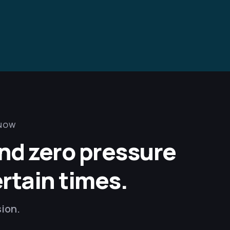
 NOW
and zero pressure
ertain times.
sion.