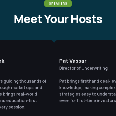
SPEAKERS
Meet Your Hosts
ok
Pat Vassar
Director of Underwriting
rs guiding thousands of
Pat brings firsthand deal-le
rough market ups and
knowledge, making complex
e brings real-world
strategies easy to underst
nd education-first
even for first-time investors
very session.