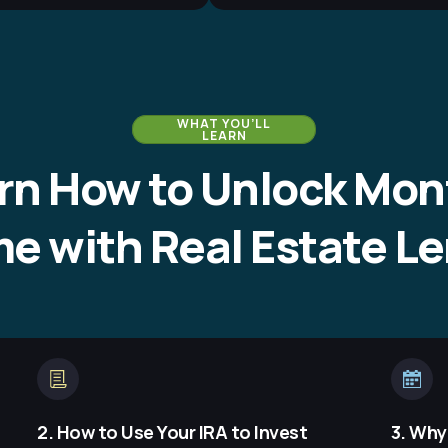
WHAT YOU’LL
LEARN
rn How to Unlock Mon
e with Real Estate L
2. How to Use Your IRA to Invest
3. Why