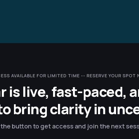
ESS AVAILABLE FOR LIMITED TIME --
RESERVE YOUR SPOT
r is live, fast-paced, 
 bring clarity in unc
the button to get access and join the next ses