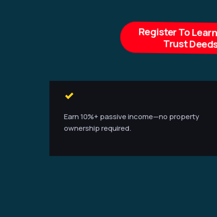
Register To Lear
Trust Deeds
Earn 10%+ passive income—no property
ownership required.