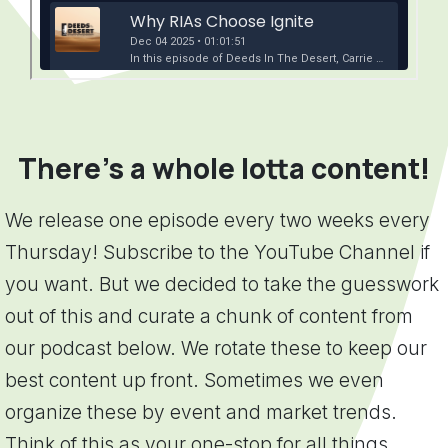
There's a whole lotta content!
We release one episode every two weeks every
Thursday! Subscribe to the YouTube Channel if
you want. But we decided to take the guesswork
out of this and curate a chunk of content from
our podcast below. We rotate these to keep our
best content up front. Sometimes we even
organize these by event and market trends.
Think of this as your one-stop for all things