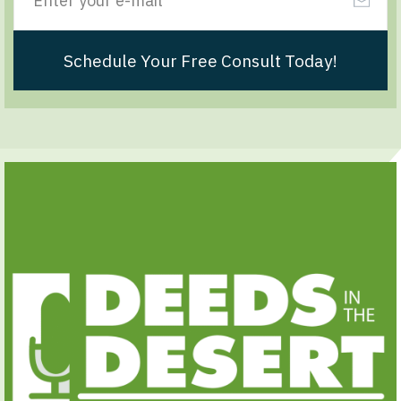
Schedule Your Free Consult Today!