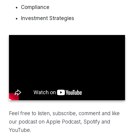
Compliance
Investment Strategies
Feel free to listen, subscribe, comment and like
our podcast on Apple Podcast, Spotify and
YouTube.