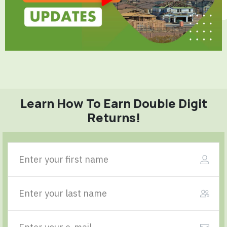
Learn How To Earn Double Digit
Returns!