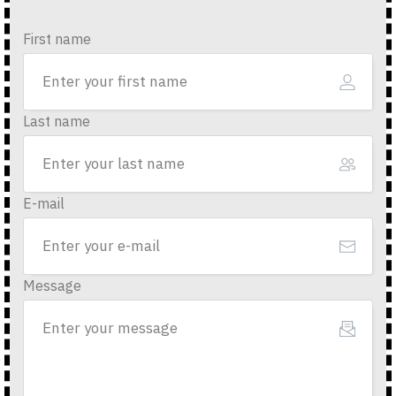
First name
Last name
E-mail
Message