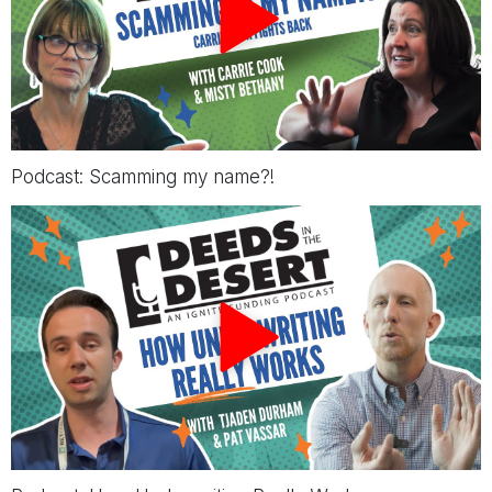
Podcast: Scamming my name?!