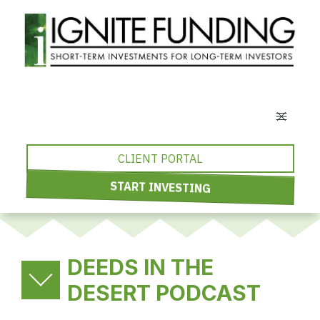
CLIENT PORTAL
START INVESTING
DEEDS IN THE
DESERT PODCAST