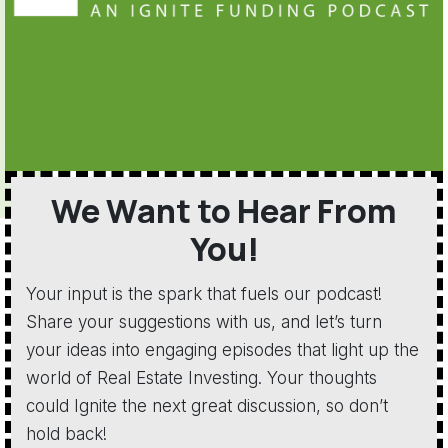
We Want to Hear From
You!
Your input is the spark that fuels our podcast!
Share your suggestions with us, and let’s turn
your ideas into engaging episodes that light up the
world of Real Estate Investing. Your thoughts
could Ignite the next great discussion, so don’t
hold back!