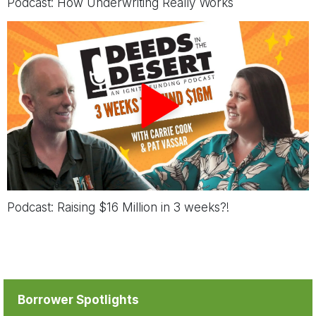
Podcast:
How Underwriting Really Works
Podcast:
Raising $16 Million in 3 weeks?!
Borrower Spotlights