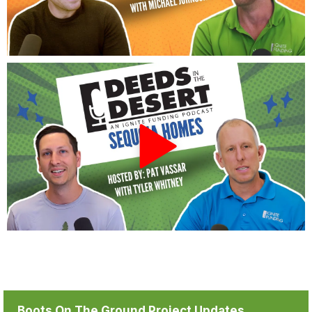
Boots On The Ground Project Updates