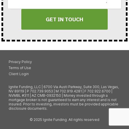
GET IN TOUCH
Privacy Policy
Terms of Use
Client Login
Ignite Funding, LLC | 6700 Via Austi Parkway, Suite 300, Las Vegas,
NV 89119 | P 702.739.9053 | M 702.919.4281 | F 702.922.6700 |
NVMBL #311 | AZ CMB-0932150 | Money invested through a
mortgage broker is not guaranteed to earn any interest and is not
insured. Prior to investing, investors must be provided applicable
disclosure documents.
© 2025 Ignite Funding. All rights reserved