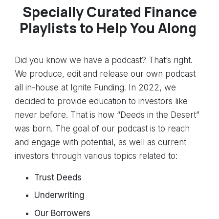
Specially Curated Finance
Playlists to Help You Along
Did you know we have a podcast? That’s right.
We produce, edit and release our own podcast
all in-house at Ignite Funding. In 2022, we
decided to provide education to investors like
never before. That is how “Deeds in the Desert”
was born. The goal of our podcast is to reach
and engage with potential, as well as current
investors through various topics related to:
Trust Deeds
Underwriting
Our Borrowers