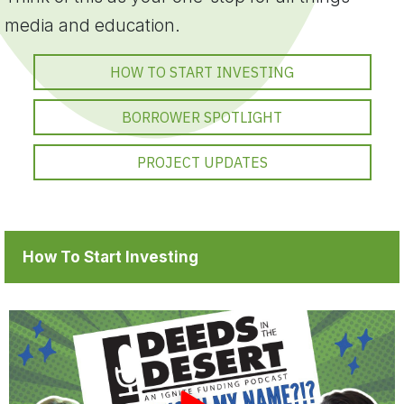
media and education.
HOW TO START INVESTING
BORROWER SPOTLIGHT
PROJECT UPDATES
How To Start Investing