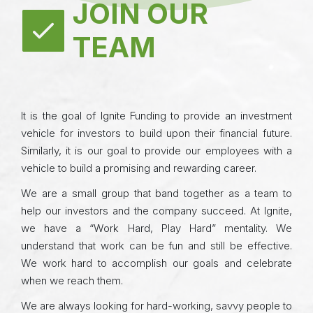
JOIN OUR
TEAM
It is the goal of Ignite Funding to provide an investment
vehicle for investors to build upon their financial future.
Similarly, it is our goal to provide our employees with a
vehicle to build a promising and rewarding career.
We are a small group that band together as a team to
help our investors and the company succeed. At Ignite,
we have a “Work Hard, Play Hard” mentality. We
understand that work can be fun and still be effective.
We work hard to accomplish our goals and celebrate
when we reach them.
We are always looking for hard-working, savvy people to