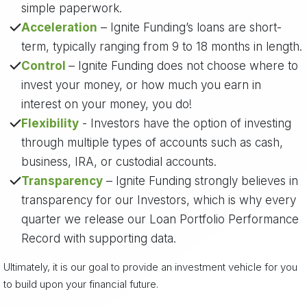
simple paperwork.
Acceleration
– Ignite Funding’s loans are short-
term, typically ranging from 9 to 18 months in length.
Control
– Ignite Funding does not choose where to
invest your money, or how much you earn in
interest on your money, you do!
Flexibility
- Investors have the option of investing
through multiple types of accounts such as cash,
business, IRA, or custodial accounts.
Transparency
– Ignite Funding strongly believes in
transparency for our Investors, which is why every
quarter we release our Loan Portfolio Performance
Record with supporting data.
Ultimately, it is our goal to provide an investment vehicle for you
to build upon your financial future.