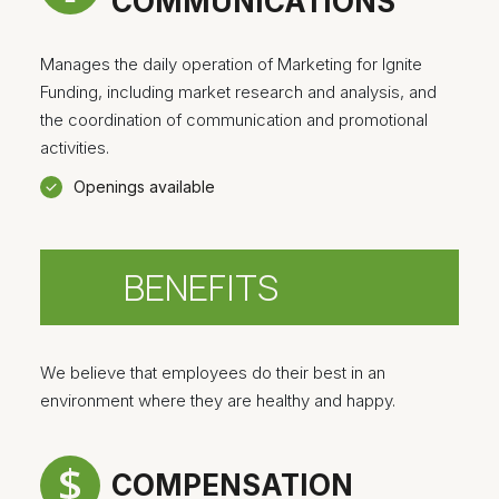
COMMUNICATIONS
Manages the daily operation of Marketing for Ignite
Funding, including market research and analysis, and
the coordination of communication and promotional
activities.
Openings available
BENEFITS
We believe that employees do their best in an
environment where they are healthy and happy.
COMPENSATION