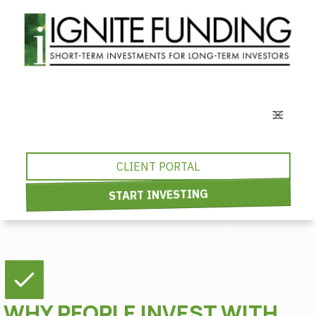
CLIENT PORTAL
START INVESTING
WHY PEOPLE INVEST WITH