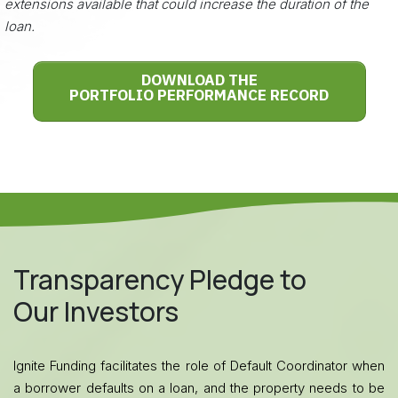
extensions available that could increase the duration of the
loan.
DOWNLOAD THE
PORTFOLIO PERFORMANCE RECORD
Transparency Pledge to
Our Investors
Ignite Funding facilitates the role of Default Coordinator when
a borrower defaults on a loan, and the property needs to be