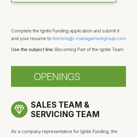
Complete the Ignite Funding application and submit it
and your resume to
ttorrens@i-managementgroup.com
Use the subject line:
Becoming Part of the Ignite Team
OPENINGS
SALES TEAM &
SERVICING TEAM
As a company representative for Ignite Funding, the