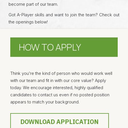
become part of our team.
Got A-Player skills and want to join the team? Check out
the openings below!
HOW TO APPLY
Think you’re the kind of person who would work well
with our team and fit in with our core value? Apply
today. We encourage interested, highly qualified
candidates to contact us even if no posted position
appears to match your background.
DOWNLOAD APPLICATION