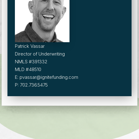
Patrick Vassar
Director of Underwriting
NMLS #391332
MLD #48510
E: pvassar@ignitefunding.com
P: 702.736.5475