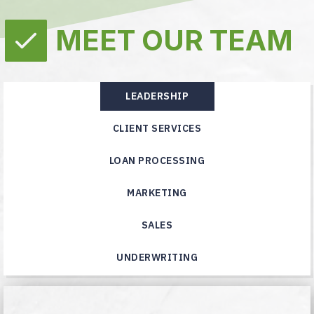
MEET OUR TEAM
LEADERSHIP
CLIENT SERVICES
LOAN PROCESSING
MARKETING
SALES
UNDERWRITING