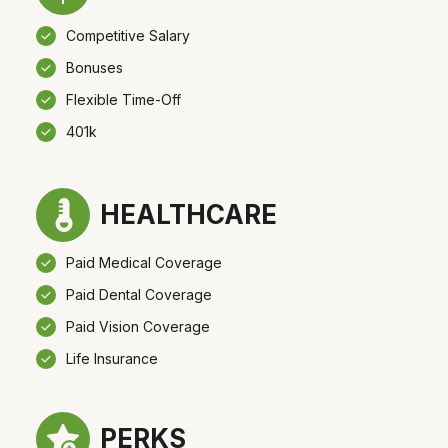
Competitive Salary
Bonuses
Flexible Time-Off
401k
HEALTHCARE
Paid Medical Coverage
Paid Dental Coverage
Paid Vision Coverage
Life Insurance
PERKS