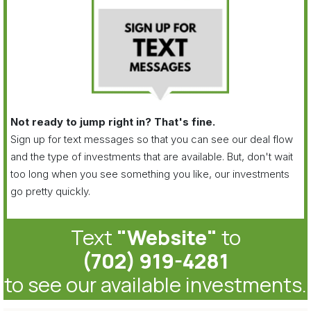
Not ready to jump right in? That's fine.
Sign up for text messages so that you can see our deal flow
and the type of investments that are available. But, don't wait
too long when you see something you like, our investments
go pretty quickly.
Text
"Website"
to
(702) 919-4281
to see our available investments.