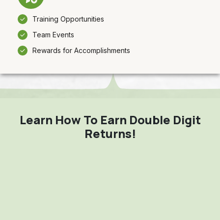
Training Opportunities
Team Events
Rewards for Accomplishments
Learn How To Earn Double Digit
Returns!