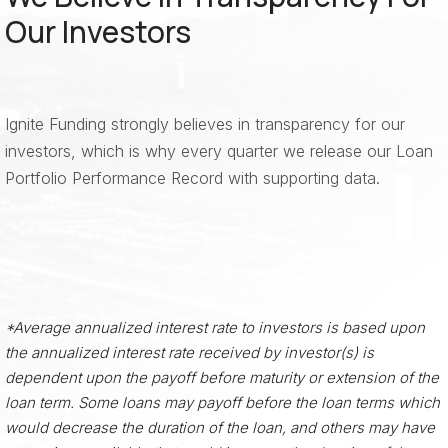
Our Investors
Ignite Funding strongly believes in transparency for our
investors, which is why every quarter we release our Loan
Portfolio Performance Record with supporting data.
*Average annualized interest rate to investors is based upon
the annualized interest rate received by investor(s) is
dependent upon the payoff before maturity or extension of the
loan term. Some loans may payoff before the loan terms which
would decrease the duration of the loan, and others may have