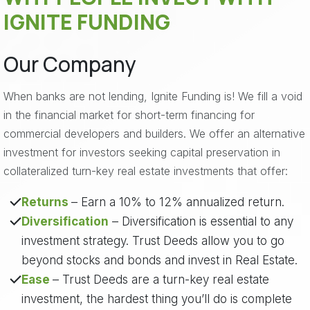
IGNITE FUNDING
Our Company
When banks are not lending, Ignite Funding is! We fill a void
in the financial market for short-term financing for
commercial developers and builders. We offer an alternative
investment for investors seeking capital preservation in
collateralized turn-key real estate investments that offer:
Returns
– Earn a 10% to 12% annualized return.
Diversification
– Diversification is essential to any
investment strategy. Trust Deeds allow you to go
beyond stocks and bonds and invest in Real Estate.
Ease
– Trust Deeds are a turn-key real estate
investment, the hardest thing you’ll do is complete