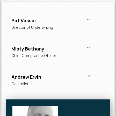
Pat Vassar
Director of Underwriting
Misty Bethany
Chief Compliance Officer
Andrew Ervin
Controller