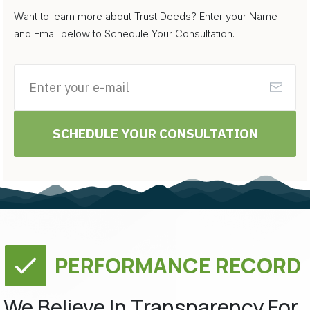
Want to learn more about Trust Deeds? Enter your Name
and Email below to Schedule Your Consultation.
SCHEDULE YOUR CONSULTATION
PERFORMANCE RECORD
We Believe In Transparency For