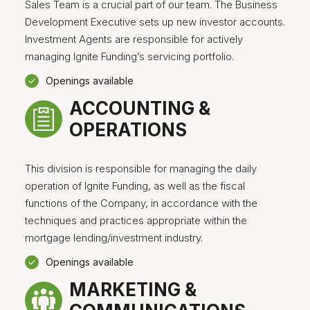
Sales Team is a crucial part of our team. The Business
Development Executive sets up new investor accounts.
Investment Agents are responsible for actively
managing Ignite Funding’s servicing portfolio.
Openings available
ACCOUNTING &
OPERATIONS
This division is responsible for managing the daily
operation of Ignite Funding, as well as the fiscal
functions of the Company, in accordance with the
techniques and practices appropriate within the
mortgage lending/investment industry.
Openings available
MARKETING &