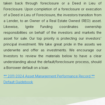
taken back through foreclosure or a Deed in Lieu of
Foreclosure. Upon completion of a foreclosure or execution
of a Deed in Lieu of Foreclosure, the investors transition from
a Lender, to an Owner of a Real Estate Owned (REO) asset.
Likewise, Ignite Funding coordinates ownership
responsibilities on behalf of the investors and markets the
asset for sale. Our top priority is protecting our investors'
principal investment. We take great pride in the assets we
underwrite and offer as investments. We encourage our
Investors to review the materials below to have a clear
understanding about the default/foreclosure process, should
a Borrower default on a loan.
** 2011-2024 Asset Management Performance Record **
Default Guidebook