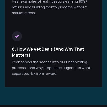
Hear examples of real investors earning 10%+
returns and building monthly income without
market stress.
6. How We Vet Deals (And Why That
Matters)
Peek behind the scenes into our underwriting
process—and why proper due diligence is what
separates risk from reward.