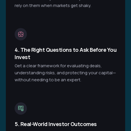
rely on them when markets get shaky.
4. The Right Questions to Ask Before You
Invest
Get a clear framework for evaluating deals,
understanding risks, and protecting your capital—
without needing to be an expert.
5. Real-World Investor Outcomes