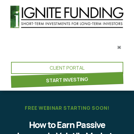
CLIENT PORTAL
START INVESTING
FREE WEBINAR STARTING SOON!
How to Earn Passive