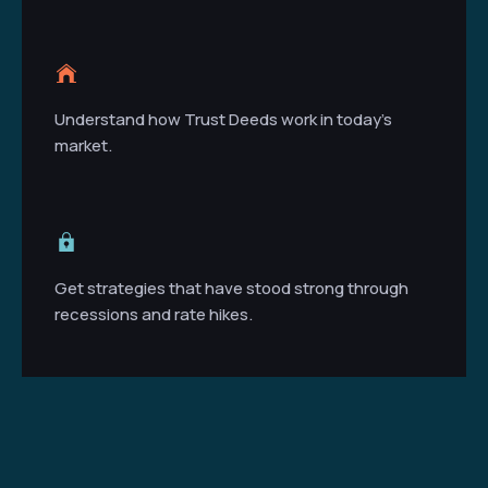
Understand how Trust Deeds work in today’s
market.
Get strategies that have stood strong through
recessions and rate hikes.