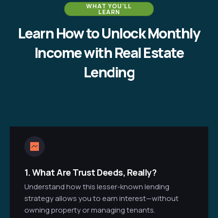
WHAT YOU’LL
LEARN
Learn How to Unlock Monthly
Income with Real Estate
Lending
1.
What Are Trust Deeds, Really?
Understand how this lesser-known lending
strategy allows you to earn interest—without
owning property or managing tenants.