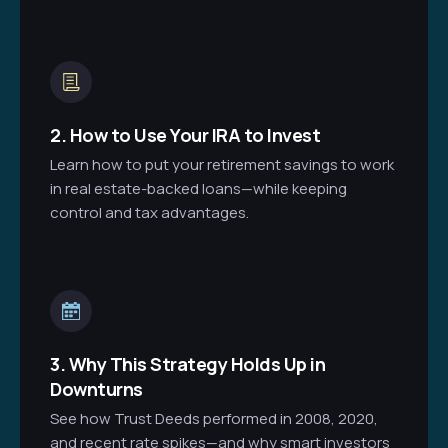
2. How to Use Your IRA to Invest
Learn how to put your retirement savings to work
in real estate-backed loans—while keeping
control and tax advantages.
3. Why This Strategy Holds Up in
Downturns
See how Trust Deeds performed in 2008, 2020,
and recent rate spikes—and why smart investors