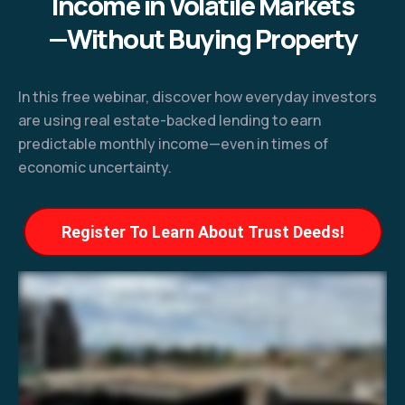
Income in Volatile Markets
—Without Buying Property
In this free webinar, discover how everyday investors
are using real estate-backed lending to earn
predictable monthly income—even in times of
economic uncertainty.
Register To Learn About Trust Deeds!