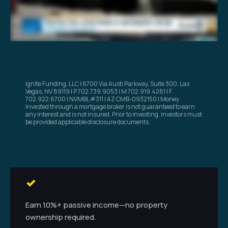
Ignite Funding, LLC | 6700 Via Austi Parkway, Suite 300, Las
Vegas, NV 89119 | P 702.739.9053 | M 702.919.4281 | F
702.922.6700 | NVMBL #311 | AZ CMB-0932150 | Money
invested through a mortgage broker is not guaranteed to earn
any interest and is not insured. Prior to investing, investors must
be provided applicable disclosure documents.
Earn 10%+ passive income—no property
ownership required.