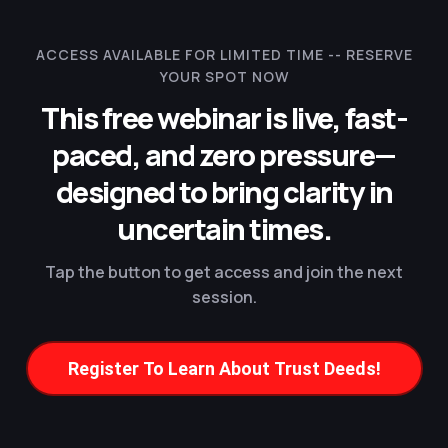
ACCESS AVAILABLE FOR LIMITED TIME --
RESERVE
YOUR SPOT NOW
This free webinar is live, fast-
paced, and zero pressure—
designed to bring clarity in
uncertain times.
Tap the button to get access and join the next
session.
Register To Learn About Trust Deeds!