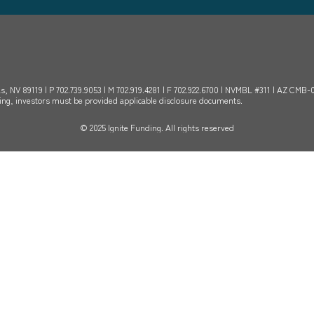
s, NV 89119 | P 702.739.9053 | M 702.919.4281 | F 702.922.6700 | NVMBL #311 | AZ CMB
sting, investors must be provided applicable disclosure documents.
© 2025 Ignite Funding. All rights reserved