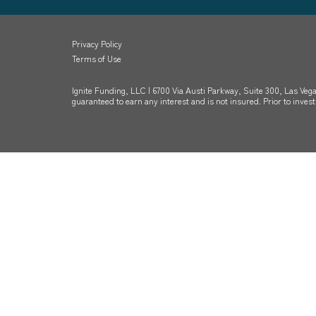
Privacy Policy
Terms of Use
Ignite Funding, LLC | 6700 Via Austi Parkway, Suite 300, Las Vega
guaranteed to earn any interest and is not insured. Prior to inve