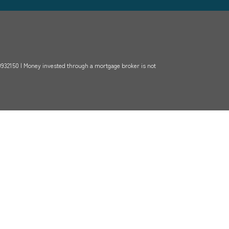
-0932150 | Money invested through a mortgage broker is not