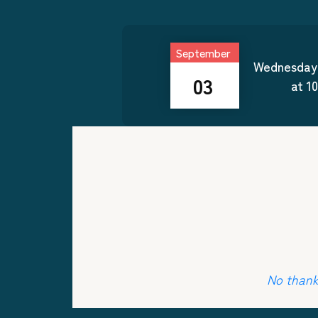
September
Wednesday
03
at
1
No thanks