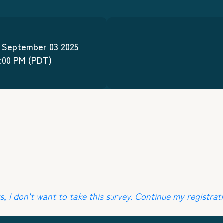
September
03
2025
0:00 PM
(PDT)
, I don't want to take this survey. Continue my registrati