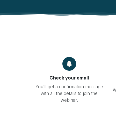
Check your email
You’ll get a confirmation message
W
with all the details to join the
webinar.