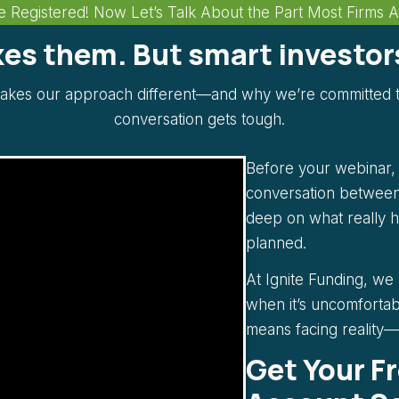
e Registered! Now Let’s Talk About the Part Most Firms 
ikes them. But smart investo
akes our approach different—and why we’re committed t
conversation gets tough.
Before your webinar, w
conversation between
deep on what really 
planned.
At Ignite Funding, we
when it’s uncomfortab
means facing reality—n
Get Your F