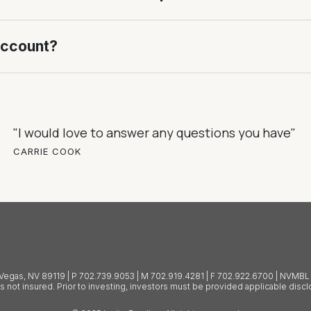
account?
"I would love to answer any questions you have"
CARRIE COOK
as Vegas, NV 89119 | P 702.739.9053 | M 702.919.4281 | F 702.922.6700 | NVM
is not insured. Prior to investing, investors must be provided applicable dis