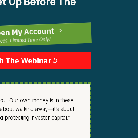
t Up Before The
pen My Account
ees. Limited Time Only!
h The Webinar
 you. Our own money is in these
’t about walking away—it’s about
 protecting investor capital.”