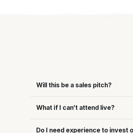
Will this be a sales pitch?
What if I can’t attend live?
Do I need experience to invest 