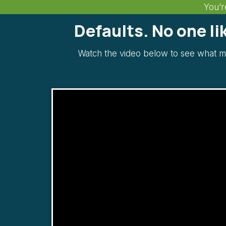
You’r
Defaults. No one l
Watch the video below to see what m