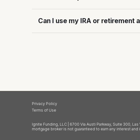
Can I use my IRA or retirement 
Privacy Policy
Terms of Use
Ignite Funding, LLC | 6700 Via Austi Parkway, Suite 300, L
mortgage broker is not guaranteed to earn any interest and 