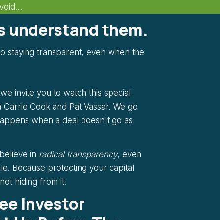
Avoid…
rs understand them.
o staying transparent, even when the
e invite you to watch this special
 Carrie Cook and Pat Vassar. We go
happens when a deal doesn't go as
 believe in
radical transparency
, even
le. Because protecting your capital
ot hiding from it.
ree Investor