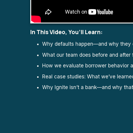
In This Video, You’ll Learn:
Why defaults happen—and why they d
What our team does before and after 
How we evaluate borrower behavior a
Real case studies: What we’ve learne
Why Ignite isn’t a bank—and why tha