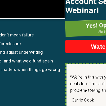
Account Se
Webinar!
Yes! O
No F
on’t mean failure
foreclosure
Watc
nd adjust underwriting
d, and what we’d fund again
t matters when things go wrong
“We’re in this with
deals too. This isn
problem-solving and
-Carrie Cook