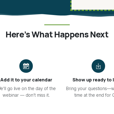
Here’s What Happens Next
Add it to your calendar
Show up ready to 
e’ll go live on the day of the
Bring your questions—w
webinar — don’t miss it.
time at the end for