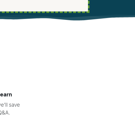
learn
e’ll save
 Q&A.