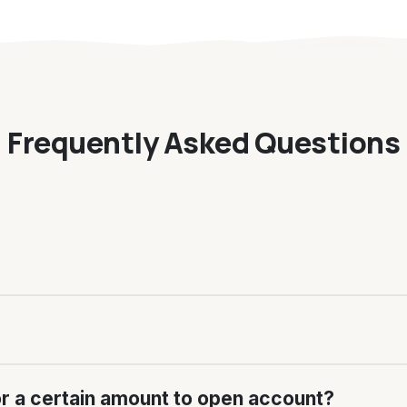
Frequently Asked Questions
or a certain amount to open account?