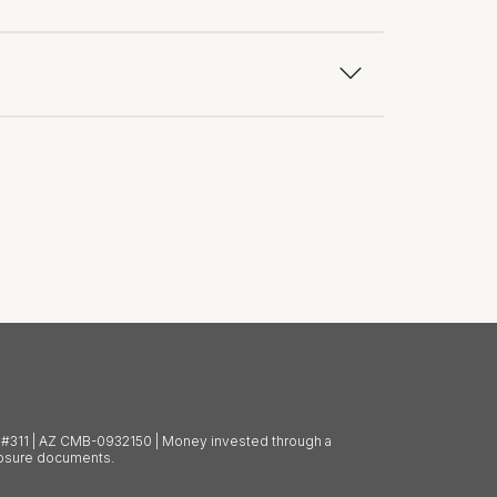
BL #311 | AZ CMB-0932150 | Money invested through a
closure documents.