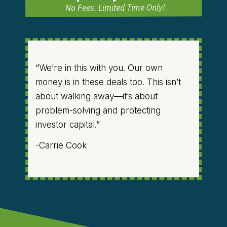
No Fees. Limited Time Only!
“We’re in this with you. Our own
money is in these deals too. This isn’t
about walking away—it’s about
problem-solving and protecting
investor capital.”
-Carrie Cook