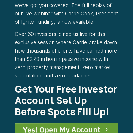
we’ve got you covered. The full replay of
our live webinar with Carrie Cook, President
of Ignite Funding, is now available.
Over 60 investors joined us live for this
exclusive session where Carrie broke down
how thousands of clients have earned more
than $220 million in passive income with
zero property management, zero market
speculation, and zero headaches.
Get Your Free Investor
Account Set Up
Before Spots Fill Up!
Yes! Open My Account