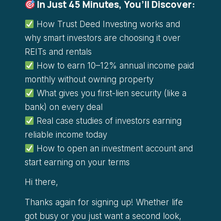
In Just 45 Minutes, You’ll Discover:
How Trust Deed Investing works and
why smart investors are choosing it over
REITs and rentals
How to earn 10–12% annual income paid
monthly without owning property
What gives you first-lien security (like a
bank) on every deal
Real case studies of investors earning
reliable income today
How to open an investment account and
start earning on your terms
Hi there,
Thanks again for signing up! Whether life
got busy or you just want a second look,