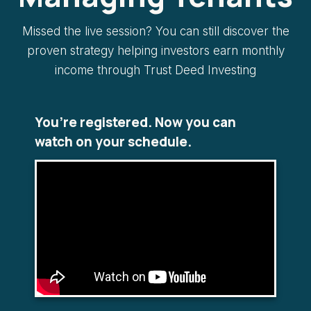
Missed the live session? You can still discover the
proven strategy helping investors earn monthly
income through Trust Deed Investing
You’re registered. Now you can
watch on your schedule.