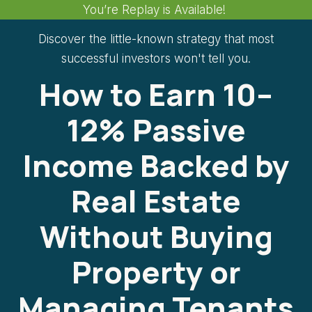
You’re Replay is Available!
Discover the little-known strategy that most
successful investors won't tell you.
How to Earn 10–
12% Passive
Income Backed by
Real Estate
Without Buying
Property or
Managing Tenants